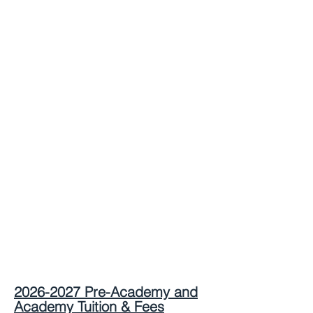
2026-2027
Pre-Academy
and
Academy
Tuition & Fees