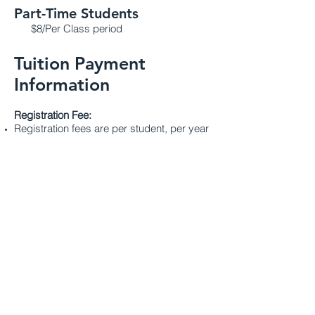
Part-Time Students
$8/Per Class period
Tuition Payment
Information
Registration Fee:
Registration fees are per student, per year
and are non-refundable/non-transferable
Academic Fee
(books, technology,
supplies)
:
Book fees are per student in preschool,
per year and are non-refundable/non-
transferable after August 15th.
Victory Christian Academy provides three
options to pay tuition:
See our
ESA page
for information about
tuition for kindergarten through sixth
grade.