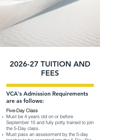
2026-27 TUITION AND
FEES
VCA's Admission Requirements
are as follows:
Five-Day Class
Must be 4 years old on or before
September 15 and fully potty trained to join
the 5-Day class.
Must pass an assessment by the 5-day