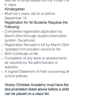
teacher to be accepted into the 5-Day Pre-
K class.
Kindergarten
Must be 5 years old on or before
September 15.
Registration for All Students Requires the
Following:
Completed registration application by
March 23rd (through student information
system, Sycamore)
Registration fee paid in full by March 23rd
Updated immunization record on file
Birth Certificate on file
Completion of any tests or assessments
as required by the administrator or
teachers
A signed Statement of Faith concerning all
school policies
Victory Christian Academy must have the
documentation listed above before a child
can be placed on a class list.