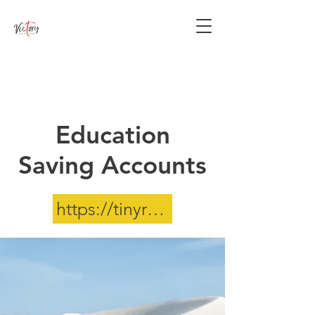
Equipping minds and nurturing
hearts to impact the world for
Christ since 1998.
Education
Saving Accounts
https://tinyrul.com/ESA-info