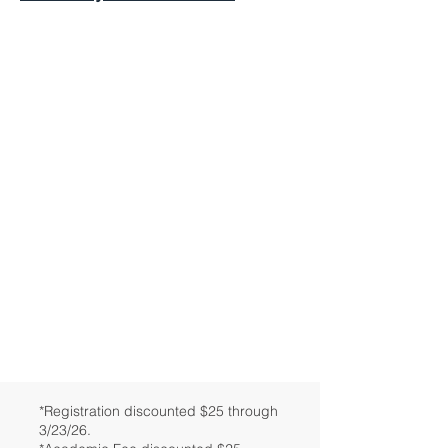
*Registration discounted $25 through
3/23/26.