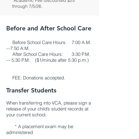
*Academic Fee discounted $25
through 7/5/26.
Before and After School Care
Before School Care Hours: 7:00 A.M.
–-7:50 A.M.
After School Care Hours: 3:30 P.M.
–- 5:30 P.M. ($1/minute after 5:30 p.m.)
FEE: Donations accepted.
Transfer Students
When transferring into VCA, please sign a
release of your child’s student records at
your current school.
* A placement exam may be
administered